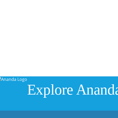
Explore Anand