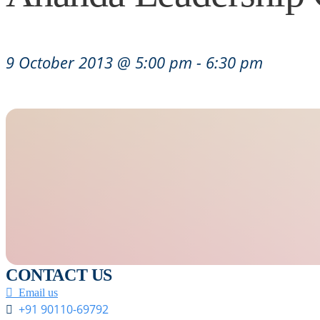
9 October 2013 @ 5:00 pm
-
6:30 pm
Dates
9 October 2013
5:00 pm - 6:30 pm
CONTACT US
Email us
+91 90110-69792