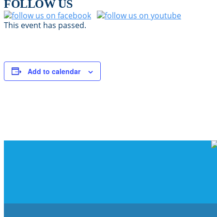
FOLLOW US
This event has passed.
Add to calendar