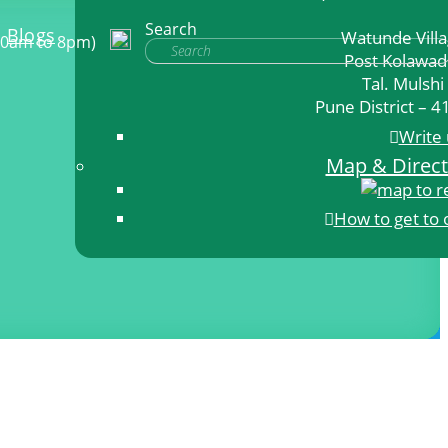
Search
Blogs
Watunde Vill
10am to 8pm)
Post Kolawad
Tal. Mulshi
Pune District – 
Write 
Map & Direct
How to get to 