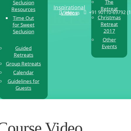
The
Seclusion
Inspirational
Retreat
Resources
+91 90110-69792
(
Videos
itation Retreat
Write us
Christmas
Time Out
Retreat
for Sweet
n Retreat in Pune, India
2017
Seclusion
Other
Events
Guided
Retreats
Group Retreats
Calendar
Guidelines for
Guests
Course Video