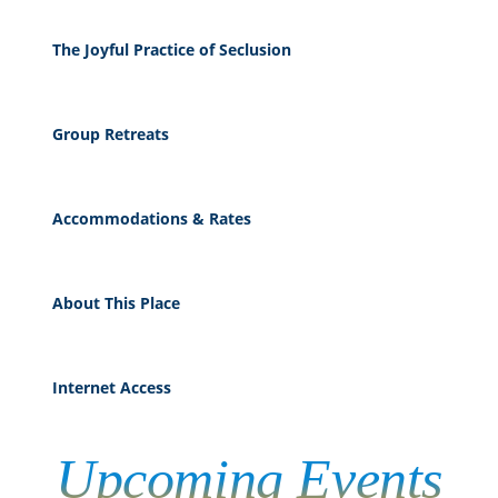
The Joyful Practice of Seclusion
Group Retreats
Accommodations & Rates
About This Place
Internet Access
Upcoming
Events