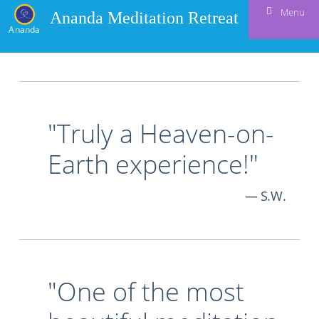
Menu
Ananda Meditation Retreat
Ananda
"Truly a Heaven-on-
Earth experience!"
S.W.
"One of the most