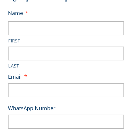
Name
*
FIRST
LAST
Email
*
WhatsApp Number