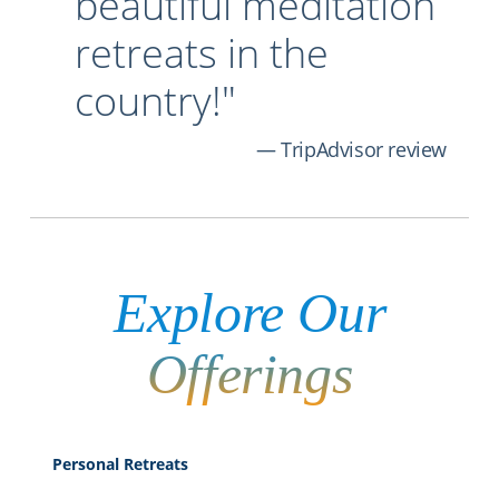
beautiful meditation
retreats in the
country!"
TripAdvisor review
Explore
Our
Offerings
Personal Retreats