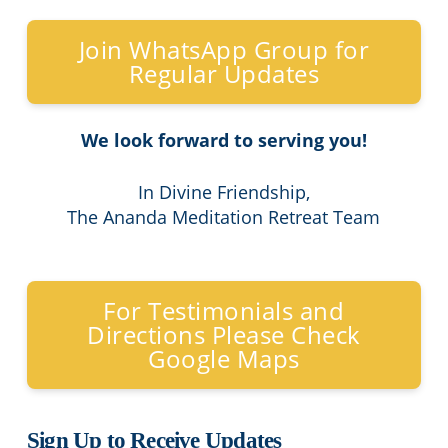
Join WhatsApp Group for
Regular Updates
We look forward to serving you!
In Divine Friendship,
The Ananda Meditation Retreat Team
For Testimonials and
Directions Please Check
Google Maps
Sign Up to Receive Updates