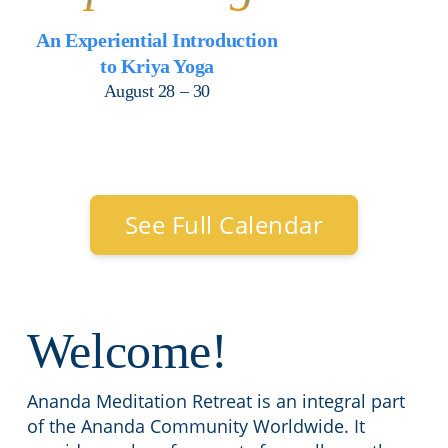
An Experiential Introduction
to Kriya Yoga
August 28 – 30
See Full Calendar
Welcome!
Ananda Meditation Retreat is an integral part
of the Ananda Community Worldwide. It