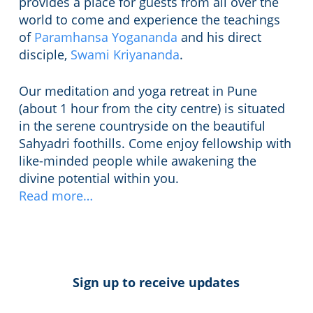
provides a place for guests from all over the
world to come and experience the teachings
of
Paramhansa Yogananda
and his direct
disciple,
Swami Kriyananda
.
Our meditation and yoga retreat in Pune
(about 1 hour from the city centre) is situated
in the serene countryside on the beautiful
Sahyadri foothills. Come enjoy fellowship with
like-minded people while awakening the
divine potential within you.
Read more…
Sign up to receive updates