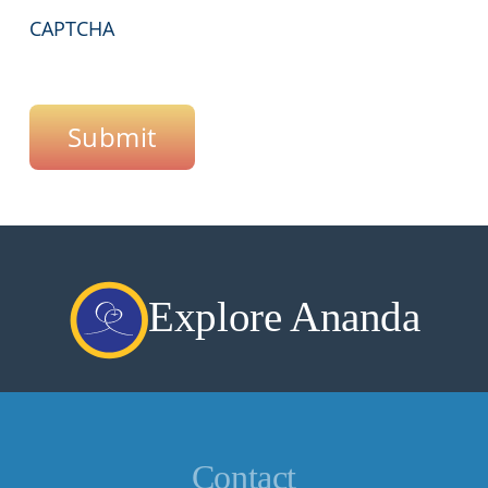
CAPTCHA
Submit
Explore Ananda
Contact