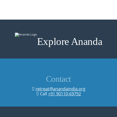
Explore Ananda
Contact
retreat@anandaindia.org
Call
+91 90110-69792