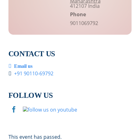
Maharashtra
412107
India
Phone
9011069792
CONTACT US
Email us
+91 90110-69792
FOLLOW US
This event has passed.