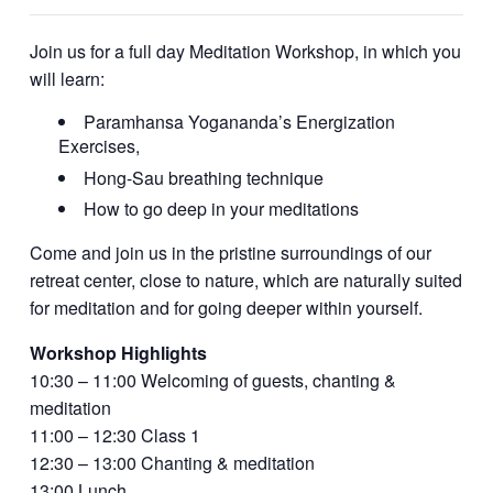
Join us for a full day Meditation Workshop, in which you
will learn:
Paramhansa Yogananda’s Energization
Exercises,
Hong-Sau breathing technique
How to go deep in your meditations
Come and join us in the pristine surroundings of our
retreat center, close to nature, which are naturally suited
for meditation and for going deeper within yourself.
Workshop Highlights
10:30 – 11:00 Welcoming of guests, chanting &
meditation
11:00 – 12:30 Class 1
12:30 – 13:00 Chanting & meditation
13:00 Lunch