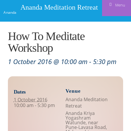
Menu
Ananda Meditation Retreat
Ananda
How To Meditate
Workshop
1 October 2016 @ 10:00 am
-
5:30 pm
Venue
Dates
Ananda Meditation
1 October 2016
10:00 am - 5:30 pm
Retreat
Ananda Kriya
Yogashram
Watunde, near
Pune-Lavasa Road
,