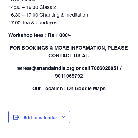
14:30 – 16:30 Class 2
16:30 – 17:00 Chanting & meditation
17:00 Tea & goodbyes
Workshop fees : Rs 1,000/-
FOR BOOKINGS & MORE INFORMATION, PLEASE
CONTACT US AT:
retreat@anandaindia.org or call 7066028051 /
9011069792
Our Location :
On Google Maps
Add to calendar