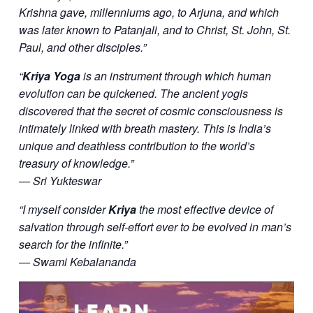
Krishna gave, millenniums ago, to Arjuna, and which
was later known to Patanjali, and to Christ, St. John, St.
Paul, and other disciples.”
“
Kriya Yoga
is an instrument through which human
evolution can be quickened. The ancient yogis
discovered that the secret of cosmic consciousness is
intimately linked with breath mastery. This is India’s
unique and deathless contribution to the world’s
treasury of knowledge.”
— Sri Yukteswar
“I myself consider
Kriya
the most effective device of
salvation through self-effort ever to be evolved in man’s
search for the infinite.”
— Swami Kebalananda