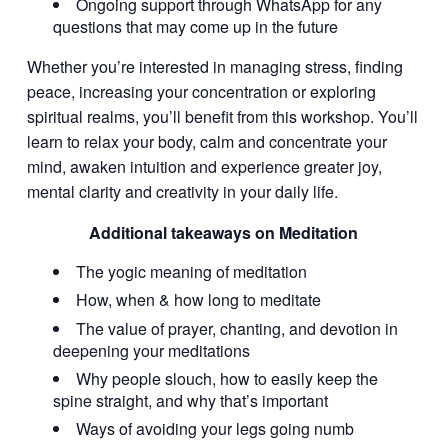
Ongoing support through WhatsApp for any
questions that may come up in the future
Whether you’re interested in managing stress, finding
peace, increasing your concentration or exploring
spiritual realms, you’ll benefit from this workshop. You’ll
learn to relax your body, calm and concentrate your
mind, awaken intuition and experience greater joy,
mental clarity and creativity in your daily life.
Additional takeaways on Meditation
The yogic meaning of meditation
How, when & how long to meditate
The value of prayer, chanting, and devotion in
deepening your meditations
Why people slouch, how to easily keep the
spine straight, and why that’s important
Ways of avoiding your legs going numb