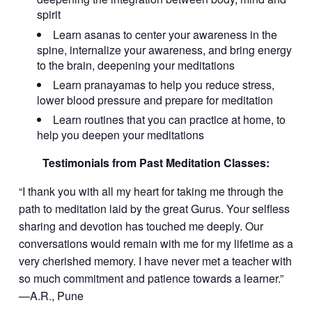
spirit
Learn asanas to center your awareness in the
spine, internalize your awareness, and bring energy
to the brain, deepening your meditations
Learn pranayamas to help you reduce stress,
lower blood pressure and prepare for meditation
Learn routines that you can practice at home, to
help you deepen your meditations
Testimonials from Past Meditation Classes:
“I thank you with all my heart for taking me through the
path to meditation laid by the great Gurus. Your selfless
sharing and devotion has touched me deeply. Our
conversations would remain with me for my lifetime as a
very cherished memory. I have never met a teacher with
so much commitment and patience towards a learner.”
—A.R., Pune