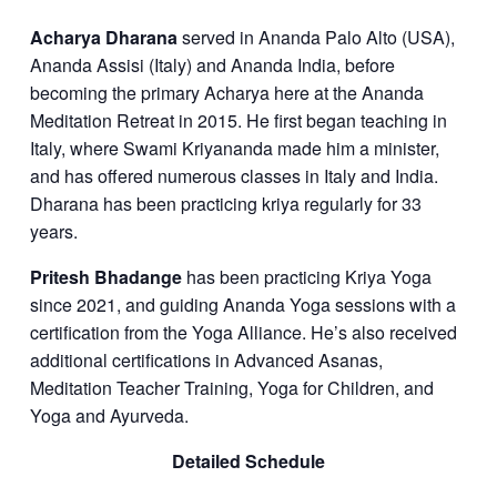
Acharya Dharana
served in Ananda Palo Alto (USA),
Ananda Assisi (Italy) and Ananda India, before
becoming the primary Acharya here at the Ananda
Meditation Retreat in 2015. He first began teaching in
Italy, where Swami Kriyananda made him a minister,
and has offered numerous classes in Italy and India.
Dharana has been practicing kriya regularly for 33
years.
Pritesh Bhadange
has been practicing Kriya Yoga
since 2021, and guiding Ananda Yoga sessions with a
certification from the Yoga Alliance. He’s also received
additional certifications in Advanced Asanas,
Meditation Teacher Training, Yoga for Children, and
Yoga and Ayurveda.
Detailed Schedule