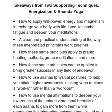
Takeaways from Two Supporting Techniques:
Energization & Ananda Yoga
How to apply will-power, energy and magnetism
to recharge your body with life-force, to combat
fatigue and deepen your meditations
A clear and practical understanding of the way
these inter-related principles work together
How these same principles apply to pranic
healing methods, group meditations, and more.
How these same principles can be applied to
bring greater success in any field of endeavor
How to use asanas (physical postures) to help
you attain higher awareness, making yoga routines
a “work-in” rather than a “work-out”
How to use mental affirmations to deepen your
awareness of the unique vibrational benefits of
each asana, to gain more from them while
deepening the integration between body, mind and