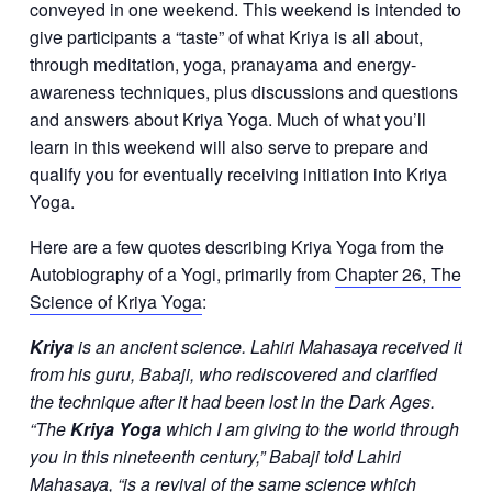
conveyed in one weekend. This weekend is intended to
give participants a “taste” of what Kriya is all about,
through meditation, yoga, pranayama and energy-
awareness techniques, plus discussions and questions
and answers about Kriya Yoga. Much of what you’ll
learn in this weekend will also serve to prepare and
qualify you for eventually receiving initiation into Kriya
Yoga.
Here are a few quotes describing Kriya Yoga from the
Autobiography of a Yogi, primarily from
Chapter 26, The
Science of Kriya Yoga
:
Kriya
is an ancient science. Lahiri Mahasaya received it
from his guru, Babaji, who rediscovered and clarified
the technique after it had been lost in the Dark Ages.
“The
Kriya Yoga
which I am giving to the world through
you in this nineteenth century,” Babaji told Lahiri
Mahasaya, “is a revival of the same science which