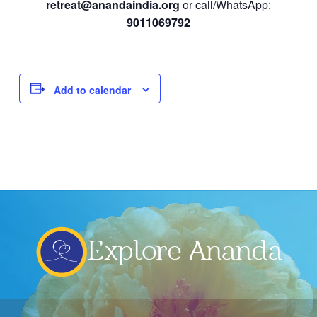
retreat@anandaindia.org
or call/WhatsApp:
9011069792
Add to calendar
Explore Ananda