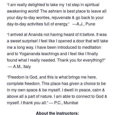
“I am really delighted to take my 1st step in spiritual
awakening world! The ashram is best place to leave all
your day-to-day worries, rejuvenate & go back to your
day-to-day activities full of energy.” —A.J., Pune
“I arrived at Ananda not having heard of it before. It was
a sweet surprise! I feel like I opened a door that will take
me a long way. I have been introduced to meditation
and to Yogananda teachings and I feel like I finally
found what I really needed. Thank you for everything!!”
— A.M., Italy
“Freedom is God, and this is what brings me here,
complete freedom. This place has given a choice to be
in my own space & be myself. I dwell in peace, calm &
above all a part of nature. I am able to connect to God &
myself. I thank you all.” — P.C., Mumbai
About the instructors: