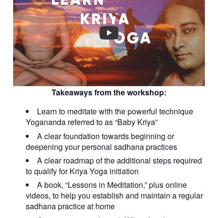
Takeaways from the workshop:
Learn to meditate with the powerful technique
Yogananda referred to as “Baby Kriya”
A clear foundation towards beginning or
deepening your personal sadhana practices
A clear roadmap of the additional steps required
to qualify for Kriya Yoga initiation
A book, “Lessons in Meditation,” plus online
videos, to help you establish and maintain a regular
sadhana practice at home