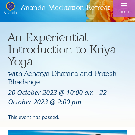
Ananda Meditation Retreat
Menu
Ananda
An Experiential
Introduction to Kriya
Yoga
with Acharya Dharana and Pritesh
Bhadange
20 October 2023 @ 10:00 am
-
22
October 2023 @ 2:00 pm
This event has passed.