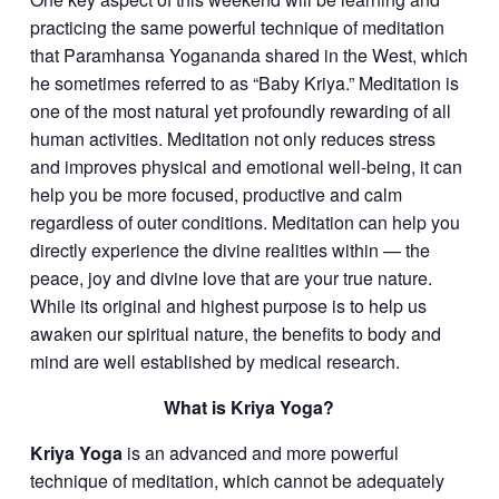
practicing the same powerful technique of meditation
that Paramhansa Yogananda shared in the West, which
he sometimes referred to as “Baby Kriya.” Meditation is
one of the most natural yet profoundly rewarding of all
human activities. Meditation not only reduces stress
and improves physical and emotional well-being, it can
help you be more focused, productive and calm
regardless of outer conditions. Meditation can help you
directly experience the divine realities within — the
peace, joy and divine love that are your true nature.
While its original and highest purpose is to help us
awaken our spiritual nature, the benefits to body and
mind are well established by medical research.
What is Kriya Yoga?
Kriya Yoga
is an advanced and more powerful
technique of meditation, which cannot be adequately