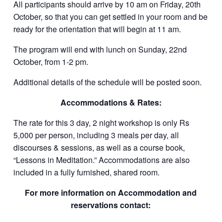
All participants should arrive by 10 am on Friday, 20th
October, so that you can get settled in your room and be
ready for the orientation that will begin at 11 am.
The program will end with lunch on Sunday, 22nd
October, from 1-2 pm.
Additional details of the schedule will be posted soon.
Accommodations & Rates:
The rate for this 3 day, 2 night workshop is only Rs
5,000 per person, including 3 meals per day, all
discourses & sessions, as well as a course book,
“Lessons in Meditation.” Accommodations are also
included in a fully furnished, shared room.
For more information on Accommodation and
reservations contact: