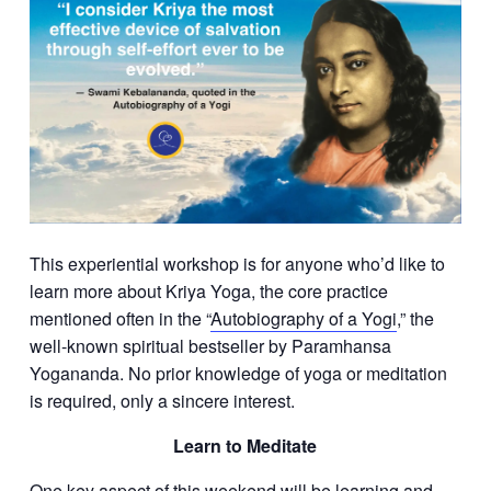
This experiential workshop is for anyone who’d like to
learn more about Kriya Yoga, the core practice
mentioned often in the “
Autobiography of a Yogi
,” the
well-known spiritual bestseller by Paramhansa
Yogananda. No prior knowledge of yoga or meditation
is required, only a sincere interest.
Learn to Meditate
One key aspect of this weekend will be learning and