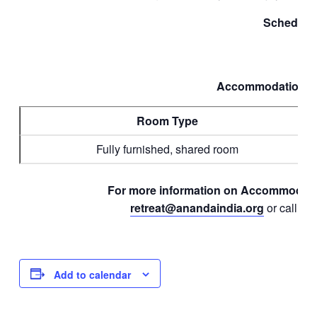
Schedule
Accommodations &
Room Type
Fully furnished, shared room
For more information on Accommodatio
retreat@anandaindia.org
or call
90
Add to calendar