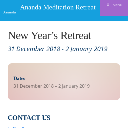
Menu
Ananda Meditation Retreat
Ananda
New Year’s Retreat
31 December 2018
-
2 January 2019
Dates
31 December 2018
–
2 January 2019
CONTACT US