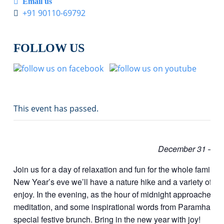
Email us
+91 90110-69792
FOLLOW US
This event has passed.
December 31 – Ja
Join us for a day of relaxation and fun for the whole family
New Year’s eve we’ll have a nature hike and a variety of i
enjoy. In the evening, as the hour of midnight approaches, w
meditation, and some inspirational words from Paramhansa
special festive brunch. Bring in the new year with joy!