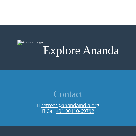
Explore Ananda
Contact
retreat@anandaindia.org
Call
+91 90110-69792