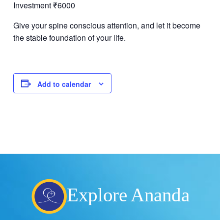
Investment ₹6000
Give your spine conscious attention, and let it become
the stable foundation of your life.
Add to calendar
Explore Ananda