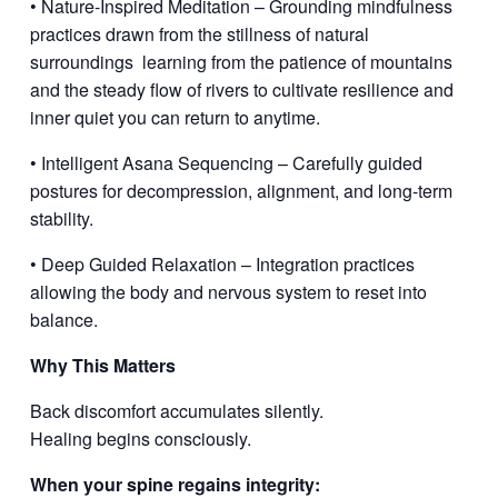
• Nature-Inspired Meditation – Grounding mindfulness
practices drawn from the stillness of natural
surroundings
learning from the patience of mountains
and the steady flow of rivers to cultivate resilience and
inner quiet you can return to anytime.
• Intelligent Asana Sequencing – Carefully guided
postures for decompression, alignment, and long-term
stability.
• Deep Guided Relaxation – Integration practices
allowing the body and nervous system to reset into
balance.
Why This Matters
Back discomfort accumulates silently.
Healing begins consciously.
When your spine regains integrity: