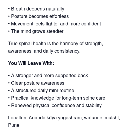
• Breath deepens naturally
• Posture becomes effortless
• Movement feels lighter and more confident
• The mind grows steadier
True spinal health is the harmony of strength,
awareness, and daily consistency.
You Will Leave With:
• A stronger and more supported back
• Clear posture awareness
• A structured daily mini-routine
• Practical knowledge for long-term spine care
• Renewed physical confidence and stability
Location: Ananda kriya yogashram, watunde, mulshi,
Pune