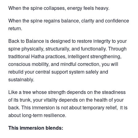
When the spine collapses, energy feels heavy.
When the spine regains balance, clarity and confidence
return.
Back to Balance is designed to restore integrity to your
spine physically, structurally, and functionally. Through
traditional Hatha practices, intelligent strengthening,
conscious mobility, and mindful correction, you will
rebuild your central support system safely and
sustainably.
Like a tree whose strength depends on the steadiness
of its trunk, your vitality depends on the health of your
back. This immersion is not about temporary relief,
it is
about long-term resilience.
This immersion blends: