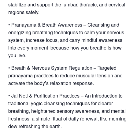
stabilize and support the lumbar, thoracic, and cervical
regions safely.
• Pranayama & Breath Awareness – Cleansing and
energizing breathing techniques to calm your nervous
system, increase focus, and carry mindful awareness
into every moment
because how you breathe is how
you live.
• Breath & Nervous System Regulation – Targeted
pranayama practices to reduce muscular tension and
activate the body’s relaxation response.
• Jal Neti & Purification Practices – An introduction to
traditional yogic cleansing techniques for clearer
breathing, heightened sensory awareness, and mental
freshness
a simple ritual of daily renewal, like morning
dew refreshing the earth.