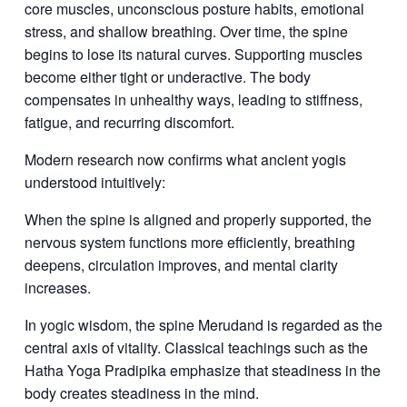
core muscles, unconscious posture habits, emotional
stress, and shallow breathing. Over time, the spine
begins to lose its natural curves. Supporting muscles
become either tight or underactive. The body
compensates in unhealthy ways, leading to stiffness,
fatigue, and recurring discomfort.
Modern research now confirms what ancient yogis
understood intuitively:
When the spine is aligned and properly supported, the
nervous system functions more efficiently, breathing
deepens, circulation improves, and mental clarity
increases.
In yogic wisdom, the spine
Merudand is regarded as the
central axis of vitality. Classical teachings such as the
Hatha Yoga Pradipika emphasize that steadiness in the
body creates steadiness in the mind.