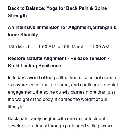
Back to Balance: Yoga for Back Pain & Spine
Strength
An Intensive Immersion for Alignment, Strength &
Inner Stability
13th March – 11:00 AM to 15th March – 11:00 AM
Restore Natural Alignment • Release Tension •
Build Lasting Resilience
In today’s world of long sitting hours, constant screen
exposure, emotional pressure, and continuous mental
engagement, the spine quietly carries more than just
the weight of the body,
it carries the weight of our
lifestyle.
Back pain rarely begins with one major incident. It
develops gradually through prolonged sitting, weak