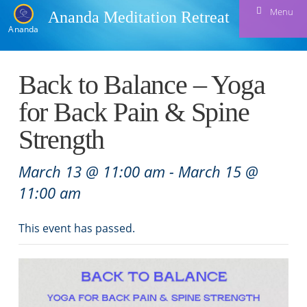
Menu
Ananda Meditation Retreat
Ananda
Back to Balance – Yoga
for Back Pain & Spine
Strength
March 13 @ 11:00 am
-
March 15 @
11:00 am
This event has passed.