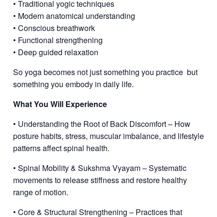
• Traditional yogic techniques
• Modern anatomical understanding
• Conscious breathwork
• Functional strengthening
• Deep guided relaxation
So yoga becomes not just something you practice
but
something you embody in daily life.
What You Will Experience
• Understanding the Root of Back Discomfort – How
posture habits, stress, muscular imbalance, and lifestyle
patterns affect spinal health.
• Spinal Mobility & Sukshma Vyayam – Systematic
movements to release stiffness and restore healthy
range of motion.
• Core & Structural Strengthening – Practices that