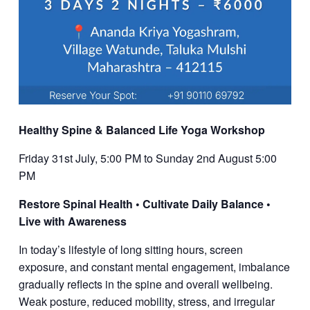
Healthy Spine & Balanced Life Yoga Workshop
Friday 31st July, 5:00 PM to Sunday 2nd August 5:00
PM
Restore Spinal Health • Cultivate Daily Balance •
Live with Awareness
In today’s lifestyle of long sitting hours, screen
exposure, and constant mental engagement, imbalance
gradually reflects in the spine and overall wellbeing.
Weak posture, reduced mobility, stress, and irregular