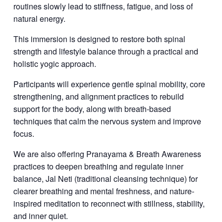
routines slowly lead to stiffness, fatigue, and loss of
natural energy.
This immersion is designed to restore both spinal
strength and lifestyle balance through a practical and
holistic yogic approach.
Participants will experience gentle spinal mobility, core
strengthening, and alignment practices to rebuild
support for the body, along with breath-based
techniques that calm the nervous system and improve
focus.
We are also offering Pranayama & Breath Awareness
practices to deepen breathing and regulate inner
balance, Jal Neti (traditional cleansing technique) for
clearer breathing and mental freshness, and nature-
inspired meditation to reconnect with stillness, stability,
and inner quiet.