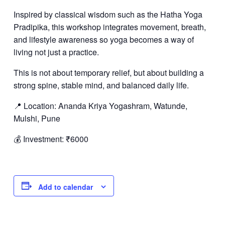
Inspired by classical wisdom such as the Hatha Yoga
Pradipika, this workshop integrates movement, breath,
and lifestyle awareness so yoga becomes a way of
living not just a practice.
This is not about temporary relief, but about building a
strong spine, stable mind, and balanced daily life.
📍 Location: Ananda Kriya Yogashram, Watunde,
Mulshi, Pune
💰 Investment: ₹6000
Add to calendar