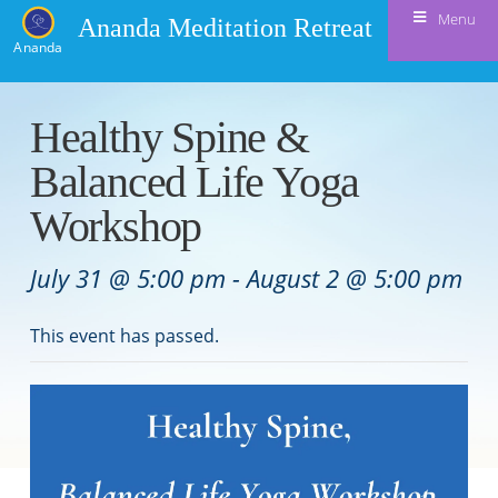
Menu
Ananda Meditation Retreat
Ananda
Healthy Spine &
Balanced Life Yoga
Workshop
July 31 @ 5:00 pm
-
August 2 @ 5:00 pm
This event has passed.