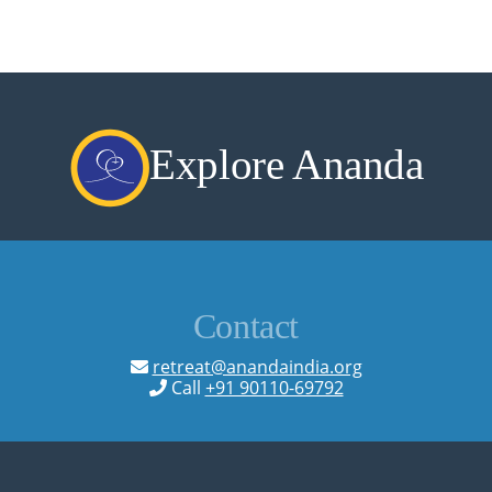
Explore Ananda
Contact
retreat@anandaindia.org
Call
+91 90110-69792