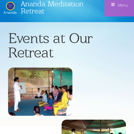
Ananda Meditation
Menu
Retreat
Ananda
Events at Our
Retreat