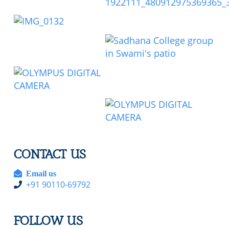
CONTACT US
Email us
+91 90110-69792
FOLLOW US