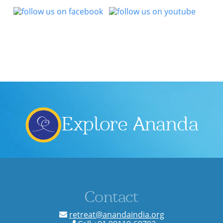
Explore Ananda
Contact
retreat@anandaindia.org