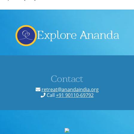
Explore Ananda
Contact
retreat@anandaindia.org
Call
+91 90110-69792