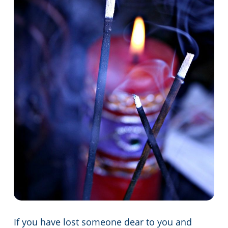
If you have lost someone dear to you and