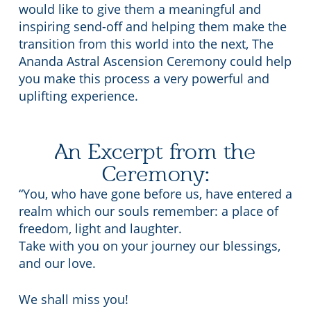
would like to give them a meaningful and
inspiring send-off and helping them make the
transition from this world into the next, The
Ananda Astral Ascension Ceremony could help
you make this process a very powerful and
uplifting experience.
An Excerpt from the
Ceremony:
“You, who have gone before us, have entered a
realm which our souls remember: a place of
freedom, light and laughter.
Take with you on your journey our blessings,
and our love.
We shall miss you!