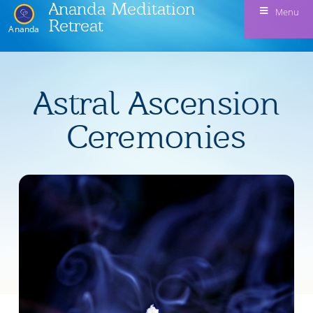
Ananda Meditation
Menu
Retreat
Ananda
Astral Ascension
Ceremonies