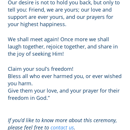
Our desire is not to hold you back, but only to
tell you: Friend, we are yours; our love and
support are ever yours, and our prayers for
your highest happiness.
We shall meet again! Once more we shall
laugh together, rejoice together, and share in
the joy of seeking Him!
Claim your soul’s freedom!
Bless all who ever harmed you, or ever wished
you harm.
Give them your love, and your prayer for their
freedom in God.”
If you’d like to know more about this ceremony,
please feel free to
contact us
.